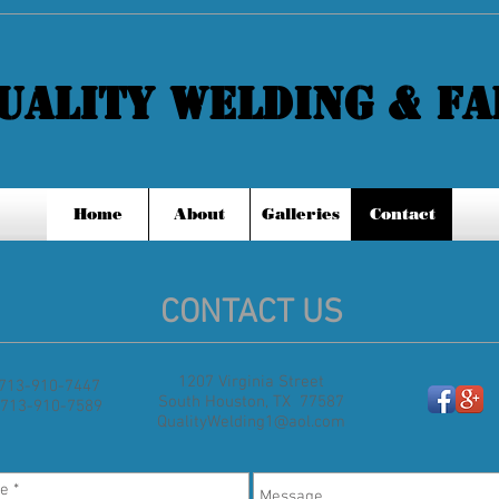
QUALITY WELDING & FAB
Home
About
Galleries
Contact
CONTACT US
1207 Virginia Street
: 713-910-7447
South Houston, TX 77587
 713-910-7589
QualityWelding1@aol.com