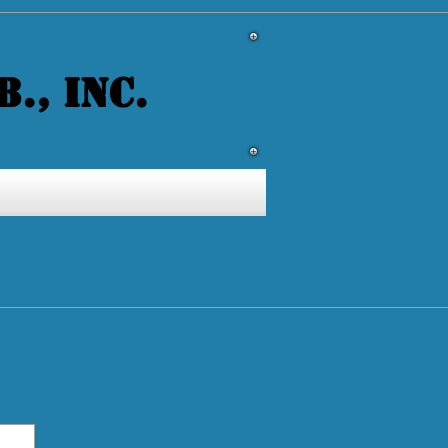
., INC.