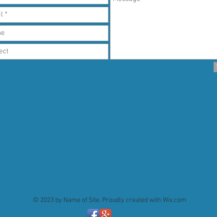
© 2023 by Name of Site. Proudly created with
Wix.com