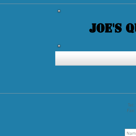
JOE'S 
Tel
Fax: